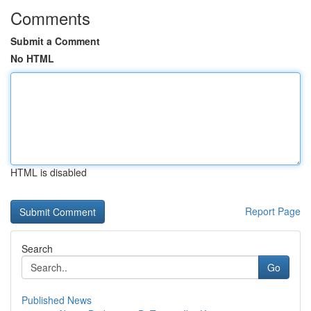
Comments
Submit a Comment
No HTML
HTML is disabled
Report Page
Search
Go
Published News