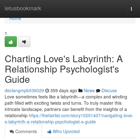
Home
letusbookmark
Togg
navi
Home
1
Charting Love's Labyrinth: A
Relationship Psychologist's
Guide
declangmpb536029
359 days ago
News
Discuss
Love sometimes feels like a labyrinth—a complex and winding
path filled with exciting twists and turns. To truly master this
intricate landscape, partners can benefit from the insights of a
relationship
https://thefairlist.com/story10201407/navigating-love-
s-labyrinth-a-relationship-psychologist-s-guide
Comments
Who Upvoted