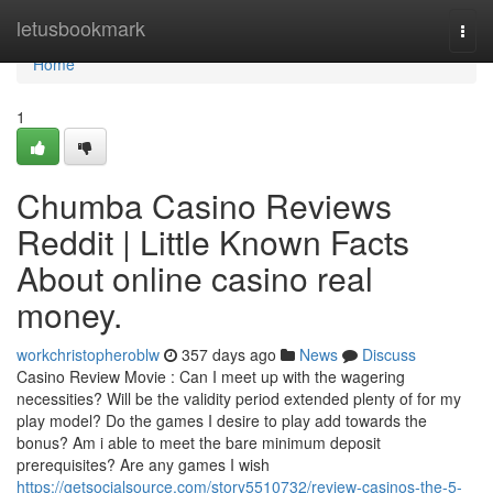
Home
letusbookmark
Togg
navi
Home
1
Chumba Casino Reviews
Reddit | Little Known Facts
About online casino real
money.
workchristopheroblw
357 days ago
News
Discuss
Casino Review Movie : Can I meet up with the wagering
necessities? Will be the validity period extended plenty of for my
play model? Do the games I desire to play add towards the
bonus? Am i able to meet the bare minimum deposit
prerequisites? Are any games I wish
https://getsocialsource.com/story5510732/review-casinos-the-5-