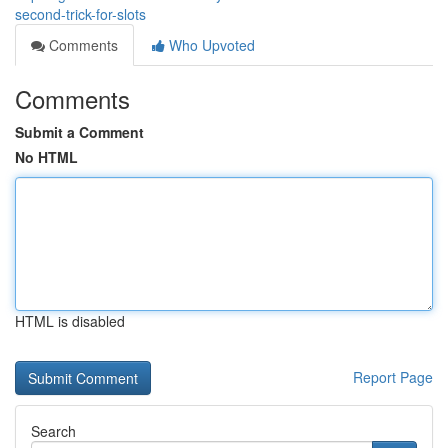
second-trick-for-slots
Comments
Who Upvoted
Comments
Submit a Comment
No HTML
HTML is disabled
Report Page
Search