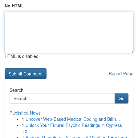
No HTML
HTML is disabled
Report Page
Search
Go
Published News
1
Uncover Web-Based Medical Coding and Billin...
1
Unlock Your Future: Psychic Readings in Cypress
TX
1
Andean Gamefowl : A Legacy of Might and Heritage