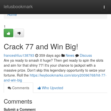
Home
letusbookmark
Togg
navi
Home
1
Crack 77 and Win Big!
franceshfuu138793
359 days ago
News
Discuss
Are ya ready to smash it huge? Then get ready to spin the slots
and aim for that shiny 77! It's your chance to jackpot with a
massive prize. Don't skip this legendary opportunity to seize your
fortune. Roll the
https://keybookmarks.com/story20096768/hit-77-
and-win-big
Comments
Who Upvoted
Comments
Submit a Comment