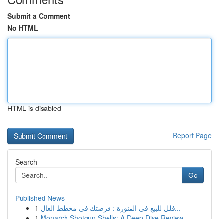
Submit a Comment
No HTML
HTML is disabled
Report Page
Search
Go
Published News
1
فلل للبيع في المنورة : فرصتك في مخطط العال...
1
Monarch Shotgun Shells: A Deep Dive Review