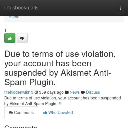
Home
letusbookmark
Togg
navi
Home
1
Due to terms of use violation,
your account has been
suspended by Akismet Anti-
Spam Plugin.
thehiddenwiki13
359 days ago
News
Discuss
Due to terms of use violation, your account has been suspended
by Akismet Anti-Spam Plugin.
#
Comments
Who Upvoted
Comments