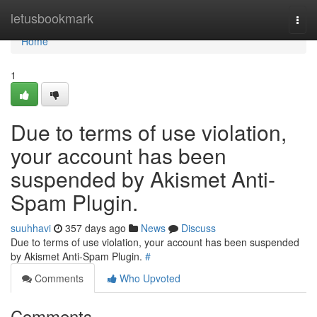
Home
letusbookmark
Togg
navi
Home
1
Due to terms of use violation,
your account has been
suspended by Akismet Anti-
Spam Plugin.
suuhhavi
357 days ago
News
Discuss
Due to terms of use violation, your account has been suspended
by Akismet Anti-Spam Plugin.
#
Comments
Who Upvoted
Comments