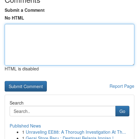
Submit a Comment
No HTML
HTML is disabled
Report Page
Search
Go
Published News
1
Unraveling EE88: A Thorough Investigation At Th...
1
Gerai Store Baru : Destinasi Belanja Impian !