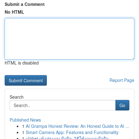
Submit a Comment
No HTML
HTML is disabled
Report Page
Search
Go
Published News
1
AI Grampa Honest Review: An Honest Guide to AI ...
1
Smart Camera App: Features and Functionality
1
ufabet เข้าสู่ระบบ มือถือ: วิธีใช้งานบนมือถือ