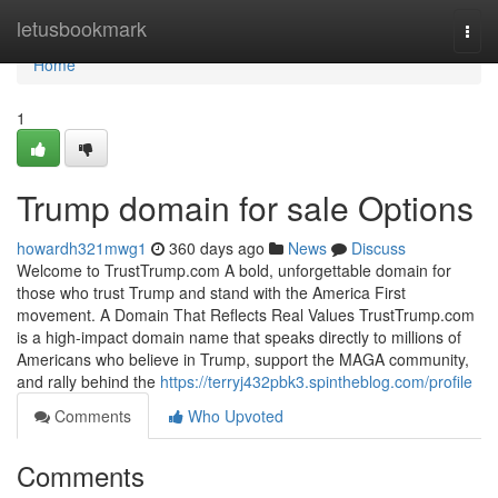
Home
letusbookmark
Togg
navi
Home
1
Trump domain for sale Options
howardh321mwg1
360 days ago
News
Discuss
Welcome to TrustTrump.com A bold, unforgettable domain for
those who trust Trump and stand with the America First
movement. A Domain That Reflects Real Values TrustTrump.com
is a high-impact domain name that speaks directly to millions of
Americans who believe in Trump, support the MAGA community,
and rally behind the
https://terryj432pbk3.spintheblog.com/profile
Comments
Who Upvoted
Comments