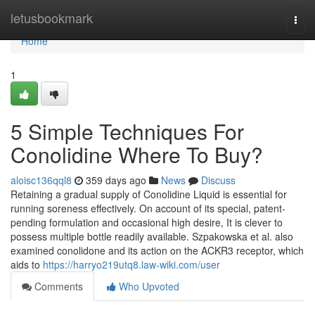
Home
letusbookmark
Togg
navi
Home
1
5 Simple Techniques For
Conolidine Where To Buy?
aloisc136qql8
359 days ago
News
Discuss
Retaining a gradual supply of Conolidine Liquid is essential for
running soreness effectively. On account of its special, patent-
pending formulation and occasional high desire, It is clever to
possess multiple bottle readily available. Szpakowska et al. also
examined conolidone and its action on the ACKR3 receptor, which
aids to
https://harryo219utq8.law-wiki.com/user
Comments
Who Upvoted