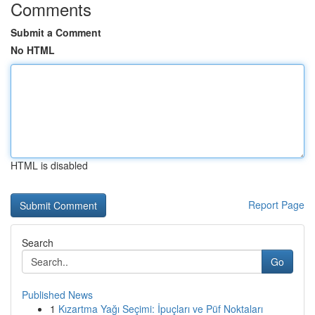
Comments
Submit a Comment
No HTML
HTML is disabled
Report Page
Search
Go
Published News
1
Kızartma Yağı Seçimi: İpuçları ve Püf Noktaları