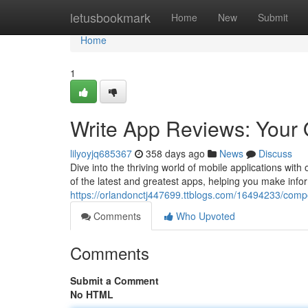
Home
letusbookmark
Home
New
Submit
Home
1
Write App Reviews: Your 
lilyoyjq685367
358 days ago
News
Discuss
Dive into the thriving world of mobile applications wi
of the latest and greatest apps, helping you make inf
https://orlandonctj447699.ttblogs.com/16494233/comp
Comments
Who Upvoted
Comments
Submit a Comment
No HTML