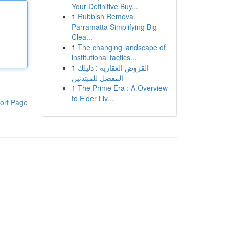
Your Definitive Buy...
1
Rubbish Removal
Parramatta Simplifying Big
Clea...
1
The changing landscape of
institutional tactics...
1
القروض العقارية : دليلك
المفصل للمبتدئين
1
The Prime Era : A Overview
to Elder Liv...
ort Page