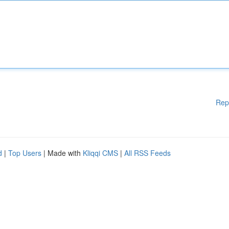
Rep
d
|
Top Users
| Made with
Kliqqi CMS
|
All RSS Feeds