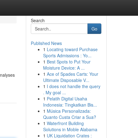
Search
Go
Published News
1
Locating toward Purchase
Sports Admissions : Yo...
1
Best Spots to Put Your
Moisture Device: A ...
1
Ace of Spades Carts: Your
analyses
Ultimate Disposable V...
1
I does not handle the query
. My goal ...
1
Pelatih Digital Usaha
Indonesia: Tingkatkan Bis...
1
Música Personalizada:
Quanto Custa Criar a Sua?
1
Waterfront Building
Solutions in Moble Alabama
1
UK Liquidation Crates :