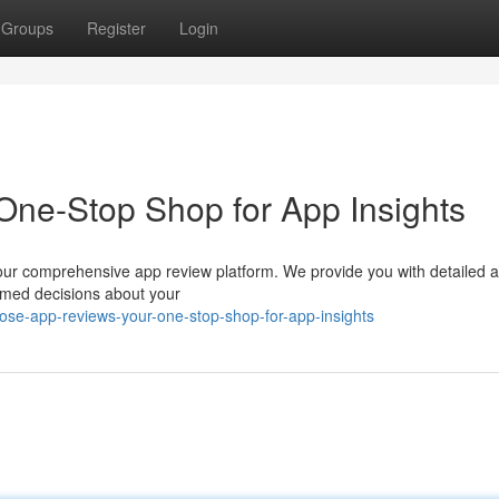
Groups
Register
Login
One-Stop Shop for App Insights
th our comprehensive app review platform. We provide you with detailed 
ormed decisions about your
ose-app-reviews-your-one-stop-shop-for-app-insights