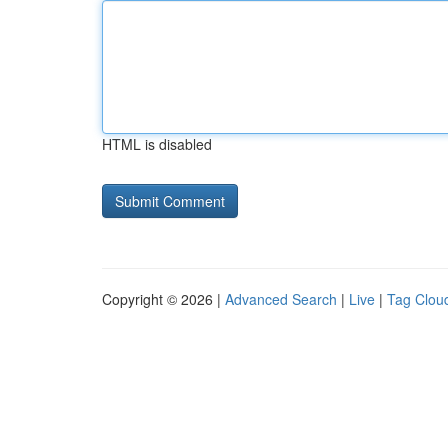
HTML is disabled
Copyright © 2026 |
Advanced Search
|
Live
|
Tag Clou