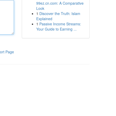
99ez.cn.com: A Comparative
Look
1
Discover the Truth: Islam
Explained
1
Passive Income Streams:
Your Guide to Earning ...
ort Page