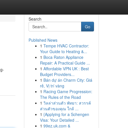
Search
Go
Published News
1
Tempe HVAC Contractor:
Your Guide to Heating &...
1
Boca Raton Appliance
Repair: A Practical Guide ...
1
Affordable VPN UK : Best
ng-
Budget Providers...
1
Bán dự án Charm City: Giá
rẻ, Vị trí vàng
1
Racing Game Progression:
The Rules of the Road
1
วิลล่าส่วนตัว พัทยา: สวรรค์
ส่วนตัวของคุณ ใกล้ ...
1
{Applying for a Schengen
Visa: Your Detailed ...
1
99ez.uk.com &