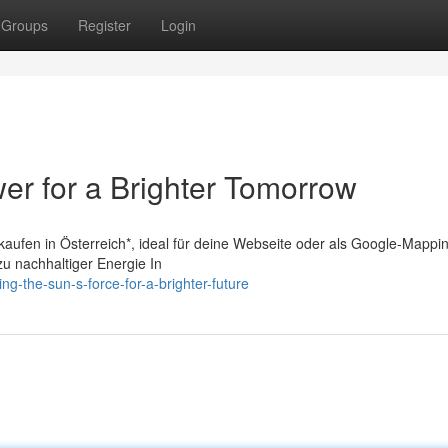
Groups
Register
Login
er for a Brighter Tomorrow
 kaufen in Österreich*, ideal für deine Webseite oder als Google-Mappi
zu nachhaltiger Energie In
ng-the-sun-s-force-for-a-brighter-future