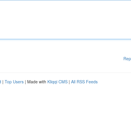
Rep
d
|
Top Users
| Made with
Kliqqi CMS
|
All RSS Feeds