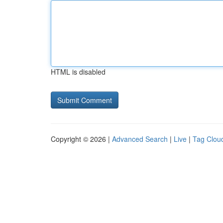
HTML is disabled
Copyright © 2026 |
Advanced Search
|
Live
|
Tag Clou