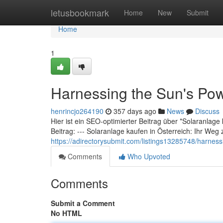
Home
letusbookmark
Home
New
Submit
Home
1
Harnessing the Sun's Pow
henrincjo264190
357 days ago
News
Discuss
Hier ist ein SEO-optimierter Beitrag über *Solaranlage
Beitrag: --- Solaranlage kaufen in Österreich: Ihr Weg 
https://adirectorysubmit.com/listings13285748/harnessi
Comments
Who Upvoted
Comments
Submit a Comment
No HTML