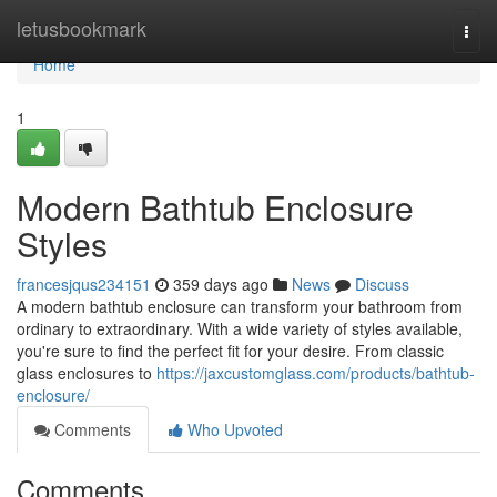
Home
letusbookmark
Togg
navi
Home
1
Modern Bathtub Enclosure
Styles
francesjqus234151
359 days ago
News
Discuss
A modern bathtub enclosure can transform your bathroom from
ordinary to extraordinary. With a wide variety of styles available,
you're sure to find the perfect fit for your desire. From classic
glass enclosures to
https://jaxcustomglass.com/products/bathtub-
enclosure/
Comments
Who Upvoted
Comments