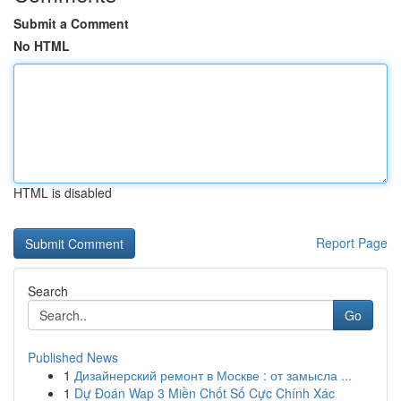
Submit a Comment
No HTML
HTML is disabled
Report Page
Search
Go
Published News
1
Дизайнерский ремонт в Москве : от замысла ...
1
Dự Đoán Wap 3 Miền Chốt Số Cực Chính Xác