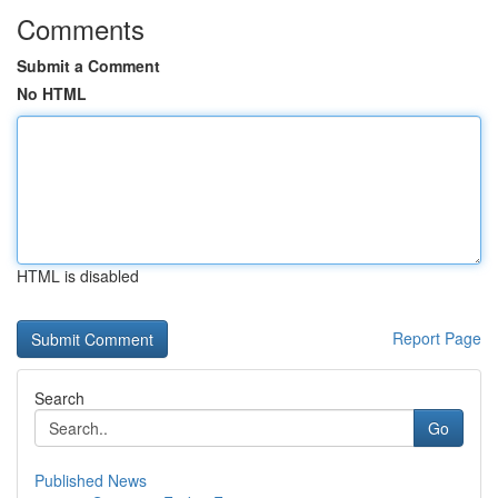
Comments
Submit a Comment
No HTML
HTML is disabled
Report Page
Search
Go
Published News