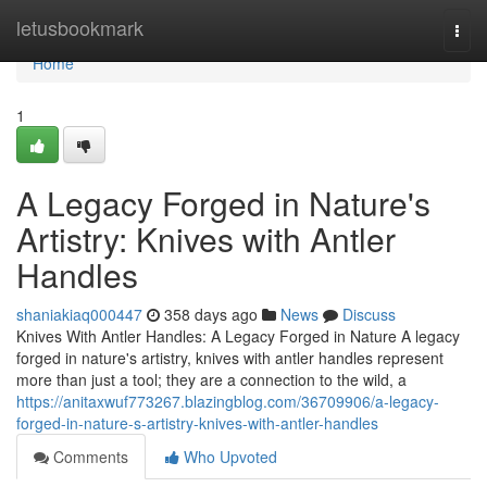
Home
letusbookmark
Togg
navi
Home
1
A Legacy Forged in Nature's
Artistry: Knives with Antler
Handles
shaniakiaq000447
358 days ago
News
Discuss
Knives With Antler Handles: A Legacy Forged in Nature A legacy
forged in nature's artistry, knives with antler handles represent
more than just a tool; they are a connection to the wild, a
https://anitaxwuf773267.blazingblog.com/36709906/a-legacy-
forged-in-nature-s-artistry-knives-with-antler-handles
Comments
Who Upvoted