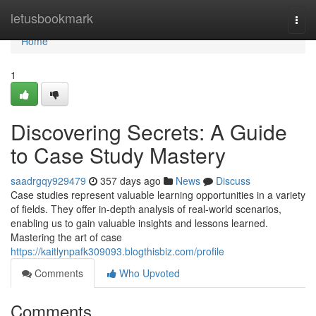
Home
letusbookmark
Togg
navi
Home
1
Discovering Secrets: A Guide
to Case Study Mastery
saadrgqy929479
357 days ago
News
Discuss
Case studies represent valuable learning opportunities in a variety
of fields. They offer in-depth analysis of real-world scenarios,
enabling us to gain valuable insights and lessons learned.
Mastering the art of case
https://kaitlynpafk309093.blogthisbiz.com/profile
Comments
Who Upvoted
Comments