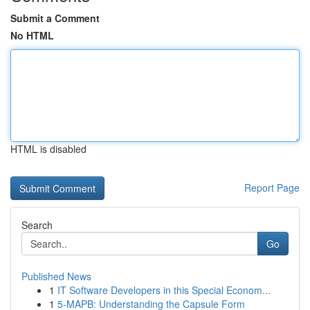
Submit a Comment
No HTML
HTML is disabled
Report Page
Search
Go
Published News
1
IT Software Developers in this Special Econom...
1
5-MAPB: Understanding the Capsule Form