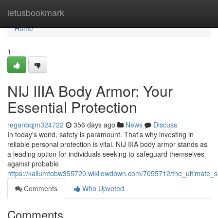
Home
letusbookmark
Home
1
NIJ IIIA Body Armor: Your
Essential Protection
reganbqjm324722
356 days ago
News
Discuss
In today's world, safety is paramount. That's why investing in
reliable personal protection is vital. NIJ IIIA body armor stands as
a leading option for individuals seeking to safeguard themselves
against probable
https://kallumtobw355720.wikilowdown.com/7055712/the_ultimate_sh
Comments
Who Upvoted
Comments