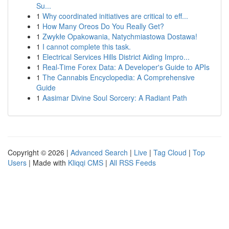
Su...
1
Why coordinated initiatives are critical to eff...
1
How Many Oreos Do You Really Get?
1
Zwykłe Opakowania, Natychmiastowa Dostawa!
1
I cannot complete this task.
1
Electrical Services Hills District Aiding Impro...
1
Real-Time Forex Data: A Developer's Guide to APIs
1
The Cannabis Encyclopedia: A Comprehensive
Guide
1
Aasimar Divine Soul Sorcery: A Radiant Path
Copyright © 2026 |
Advanced Search
|
Live
|
Tag Cloud
|
Top
Users
| Made with
Kliqqi CMS
|
All RSS Feeds