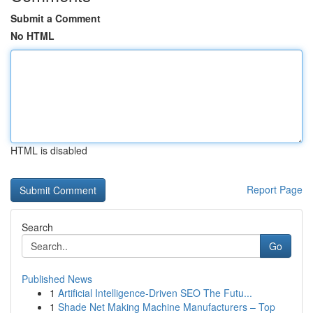
Submit a Comment
No HTML
HTML is disabled
Report Page
Search
Go
Published News
1
Artificial Intelligence-Driven SEO The Futu...
1
Shade Net Making Machine Manufacturers – Top