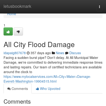
Home
letusbookmark
Togg
navi
Home
1
All City Flood Damage
idapaig807678
357 days ago
News
Discuss
Facing a sudden burst pipe? Don't delay. At All Municipal Water
Damage, we're committed to delivering immediate response times
and lasting repairs. Our team of certified technicians are available
around the clock to
https://www.mylocalservices.com/All+City+Water+Damage-
Everett-Washington-19904515.html
Comments
Who Upvoted
Comments