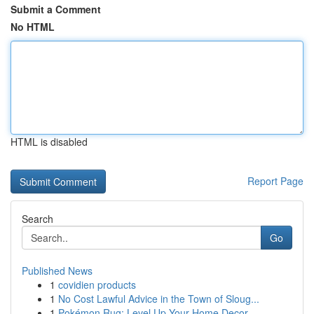
Submit a Comment
No HTML
HTML is disabled
Report Page
Search
Go
Published News
1
covidien products
1
No Cost Lawful Advice in the Town of Sloug...
1
Pokémon Rug: Level Up Your Home Decor