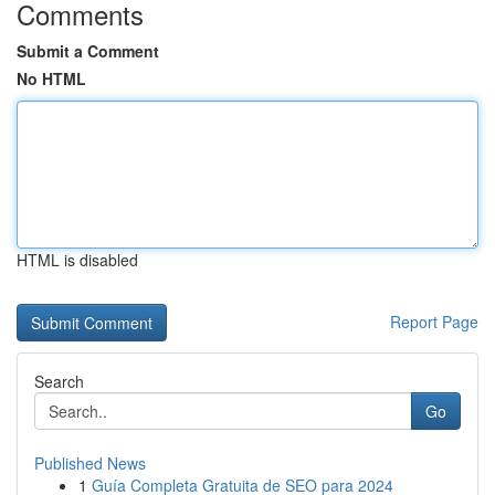
Comments
Submit a Comment
No HTML
HTML is disabled
Report Page
Search
Go
Published News
1
Guía Completa Gratuita de SEO para 2024