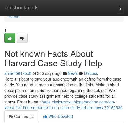
Home
letusbookmark
Togg
navi
Home
1
Not known Facts About
Harvard Case Study Help
anneh561zod8
355 days ago
News
Discuss
Here it is best to give your audience with an define from the case
study. You need to make a description of the field. Make a short
description of any prior researches regarding the subject. We
provide case study assignment help to college students for all
topics. From human
https://kylerexrvu.bloguetechno.com/top-
latest-five-find-someone-to-do-case-study-urban-news-72162530
Comments
Who Upvoted