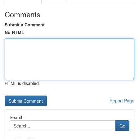
Comments
Submit a Comment
No HTML
HTML is disabled
Report Page
Search
Go