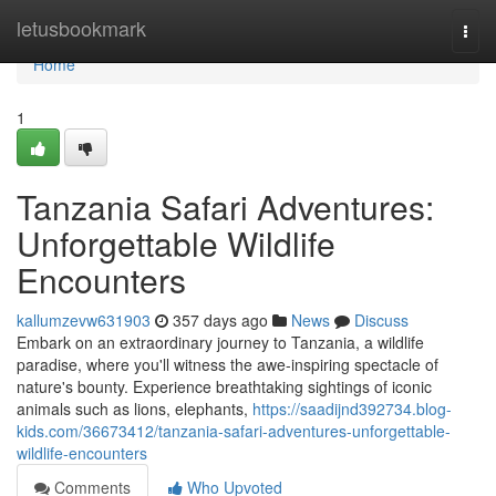
Home
letusbookmark
Togg
navi
Home
1
Tanzania Safari Adventures:
Unforgettable Wildlife
Encounters
kallumzevw631903
357 days ago
News
Discuss
Embark on an extraordinary journey to Tanzania, a wildlife
paradise, where you'll witness the awe-inspiring spectacle of
nature's bounty. Experience breathtaking sightings of iconic
animals such as lions, elephants,
https://saadijnd392734.blog-
kids.com/36673412/tanzania-safari-adventures-unforgettable-
wildlife-encounters
Comments
Who Upvoted