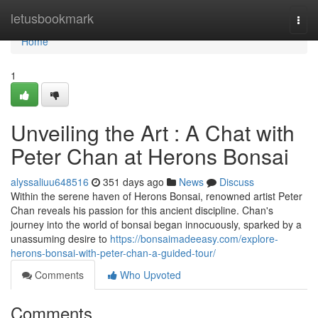
Home
letusbookmark
Togg
navi
Home
1
Unveiling the Art : A Chat with
Peter Chan at Herons Bonsai
alyssaliuu648516
351 days ago
News
Discuss
Within the serene haven of Herons Bonsai, renowned artist Peter
Chan reveals his passion for this ancient discipline. Chan's
journey into the world of bonsai began innocuously, sparked by a
unassuming desire to
https://bonsaimadeeasy.com/explore-
herons-bonsai-with-peter-chan-a-guided-tour/
Comments
Who Upvoted
Comments