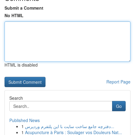
Submit a Comment
No HTML
HTML is disabled
Report Page
Search
Go
Published News
1
دفترچه جامع ساخت سایت با این پلتفرم وردپرس...
1
Acupuncture à Paris : Soulager vos Douleurs Nat...