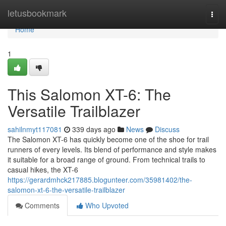
Home
letusbookmark
Togg
navi
Home
1
This Salomon XT-6: The
Versatile Trailblazer
sahilnmyt117081
339 days ago
News
Discuss
The Salomon XT-6 has quickly become one of the shoe for trail
runners of every levels. Its blend of performance and style makes
it suitable for a broad range of ground. From technical trails to
casual hikes, the XT-6
https://gerardmhck217885.blogunteer.com/35981402/the-
salomon-xt-6-the-versatile-trailblazer
Comments
Who Upvoted