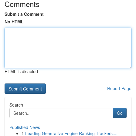
Comments
Submit a Comment
No HTML
HTML is disabled
Report Page
Search
Go
Published News
1
Leading Generative Engine Ranking Trackers:...