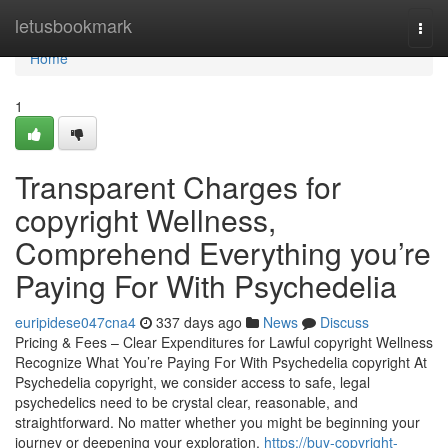
Home
letusbookmark
Togg
navi
Home
1
Transparent Charges for
copyright Wellness,
Comprehend Everything you’re
Paying For With Psychedelia
euripidese047cna4
337 days ago
News
Discuss
Pricing & Fees – Clear Expenditures for Lawful copyright Wellness
Recognize What You’re Paying For With Psychedelia copyright At
Psychedelia copyright, we consider access to safe, legal
psychedelics need to be crystal clear, reasonable, and
straightforward. No matter whether you might be beginning your
journey or deepening your exploration,
https://buy-copyright-