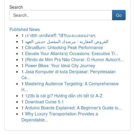
Search
Go
Published News
1
เรา8th เครดิตฟรี: วิธีรับและเคลมง่ายๆ
1
القروض العقارية : مرشدك المفصل حديثي العهد
1
CitrusBurn: Unlocking Peak Performance
1
Elevate Your Atlanta's} Occasions: Executive Tr...
1
{Rindo de Mim Pra Não Chorar: O Humor Autocrít...
1
Power Bikes: Your Ideal City Journey
1
Jasa Komputer di kota Denpasar: Penyelesaian
Ce...
1
Mastering Audience Targeting: A Comprehensive
H...
1
123b là cái gì? Hướng dẫn chi tiết từ A-Z
1
Download Curse 5.1
1
Arduino Boards Explained: A Beginner's Guide to...
1
Why Luxury Transportation Provides a
Dependable...