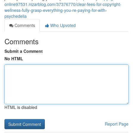
online97531.nizarblog.com/37376770/clear-fees-for-copyright-
wellness-fully-grasp-everything-you-re-paying-for-with-
psychedelia
Comments
Who Upvoted
Comments
Submit a Comment
No HTML
HTML is disabled
Report Page