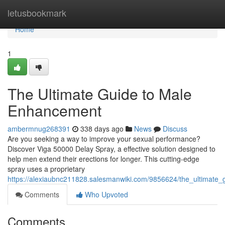
Home
letusbookmark
Home
1
The Ultimate Guide to Male
Enhancement
ambermnug268391
338 days ago
News
Discuss
Are you seeking a way to improve your sexual performance?
Discover Viga 50000 Delay Spray, a effective solution designed to
help men extend their erections for longer. This cutting-edge
spray uses a proprietary
https://alexiaubnc211828.salesmanwiki.com/9856624/the_ultimat
Comments
Who Upvoted
Comments