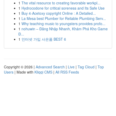
1
The vital resource to creating favorable workpl...
1
Hydrocodone for critical soreness and Its Safe Use
1
Buy 4-Acetoxy copyright Online : A Detailed...
1
La Mesa best Plumber for Reliable Plumbing Serv...
1
Why teaching music to youngsters provides profo...
1
nohuwin – Đăng Nhập Nhanh, Khám Phá Kho Game
Đ...
1
인터넷 가입 사은품 BEST 6
Copyright © 2026 |
Advanced Search
|
Live
|
Tag Cloud
|
Top
Users
| Made with
Kliqqi CMS
|
All RSS Feeds