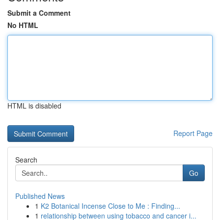
Submit a Comment
No HTML
HTML is disabled
Report Page
Search
Go
Published News
1
K2 Botanical Incense Close to Me : Finding...
1
relationship between using tobacco and cancer i...