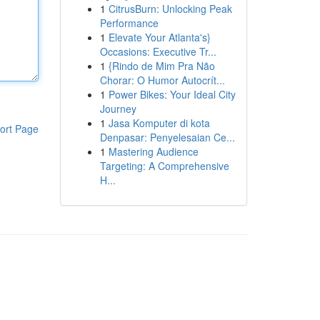
1
CitrusBurn: Unlocking Peak
Performance
1
Elevate Your Atlanta's}
Occasions: Executive Tr...
1
{Rindo de Mim Pra Não
Chorar: O Humor Autocrít...
1
Power Bikes: Your Ideal City
Journey
1
Jasa Komputer di kota
ort Page
Denpasar: Penyelesaian Ce...
1
Mastering Audience
Targeting: A Comprehensive
H...