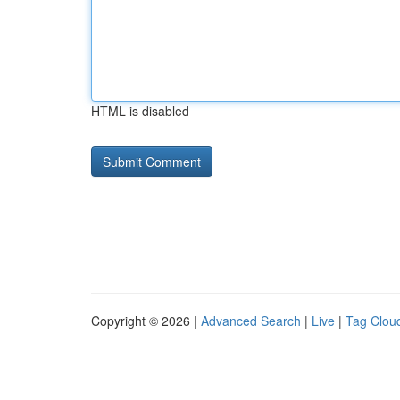
HTML is disabled
Copyright © 2026 |
Advanced Search
|
Live
|
Tag Clou