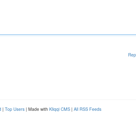
Rep
d
|
Top Users
| Made with
Kliqqi CMS
|
All RSS Feeds