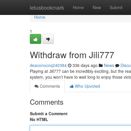
Home
letusbookmark
Home
New
Submit
Home
1
Withdraw from Jili777
deaconocnq240384
336 days ago
News
Discu
Playing at Jili777 can be incredibly exciting, but the re
system, you won't have to wait long to enjoy those vict
Comments
Who Upvoted
Comments
Submit a Comment
No HTML