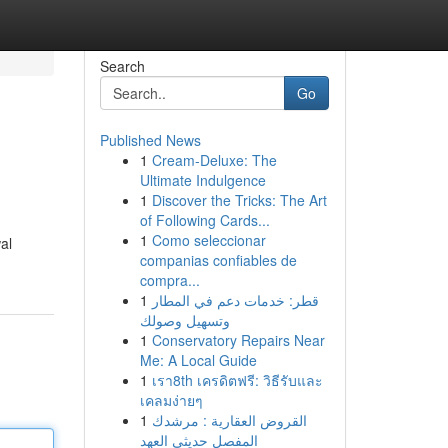
Search
Go
Published News
1
Cream-Deluxe: The
Ultimate Indulgence
1
Discover the Tricks: The Art
of Following Cards...
1
Como seleccionar
wal
companias confiables de
compra...
1
قطر: خدمات دعم في المطار
وتسهيل وصولك
1
Conservatory Repairs Near
Me: A Local Guide
1
เรา8th เครดิตฟรี: วิธีรับและ
เคลมง่ายๆ
1
القروض العقارية : مرشدك
المفصل حديثي العهد