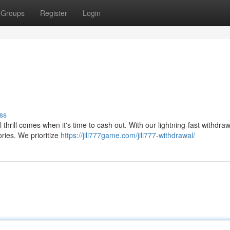
Groups
Register
Login
ss
al thrill comes when it's time to cash out. With our lightning-fast withdra
ories. We prioritize
https://jili777game.com/jili777-withdrawal/