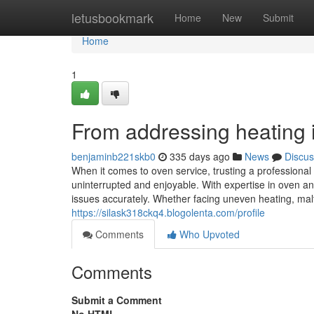
Home
letusbookmark
Home
New
Submit
Home
1
From addressing heating in
benjaminb221skb0
335 days ago
News
Discus
When it comes to oven service, trusting a professiona
uninterrupted and enjoyable. With expertise in oven an
issues accurately. Whether facing uneven heating, malfu
https://silask318ckq4.blogolenta.com/profile
Comments
Who Upvoted
Comments
Submit a Comment