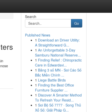
Search
Go
Published News
1
Download an Driver Utility:
ters
A Straightforward G...
1
An Unforgettable 3-Day
Samburu National Reserve...
1
Finding Relief : Chiropractic
ain
Care in Edwardsvi...
gnose
1
Bảng 3 số MN - Soi Cáo Số
Bắc Miền Chính ...
1
Liege Battle Birds
1
Finding the Best Office
Furniture Supplier ...
1
Discover A Smarter Method
To Refresh Your Resid...
1
Soi Bộ Số 7777 · Song Thủ
Xổ Số: Giải Pháp G...