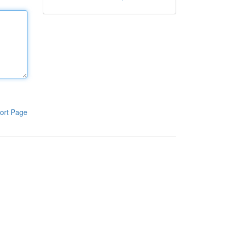
ort Page