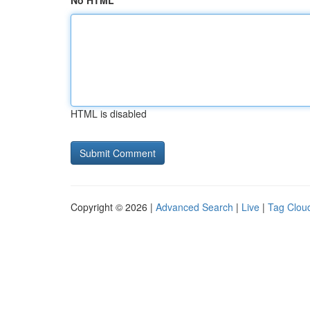
No HTML
HTML is disabled
Copyright © 2026 |
Advanced Search
|
Live
|
Tag Clou