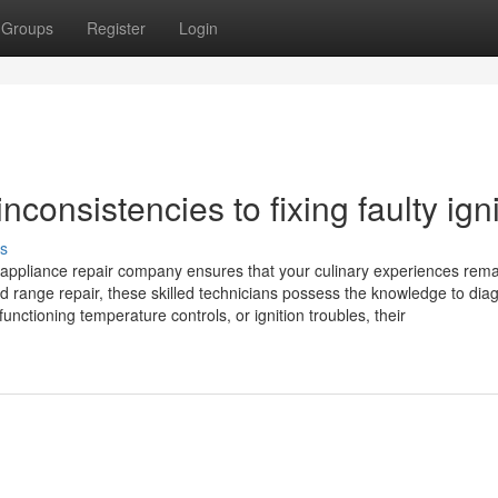
Groups
Register
Login
consistencies to fixing faulty igni
s
l appliance repair company ensures that your culinary experiences rem
d range repair, these skilled technicians possess the knowledge to dia
nctioning temperature controls, or ignition troubles, their