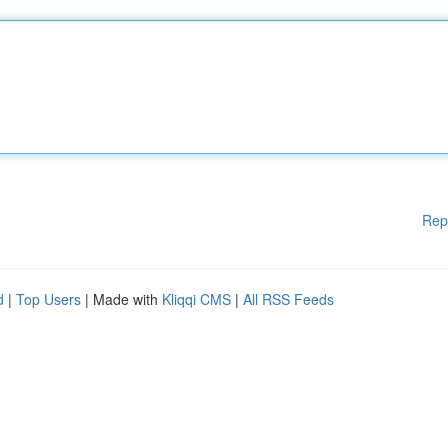
Rep
d
|
Top Users
| Made with
Kliqqi CMS
|
All RSS Feeds