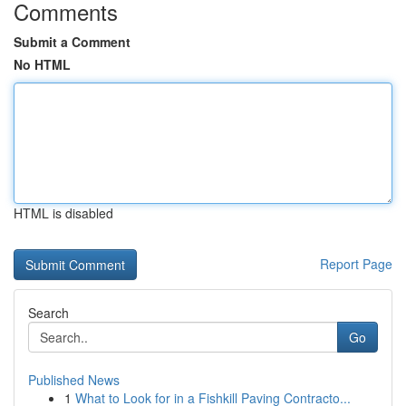
Comments
Submit a Comment
No HTML
HTML is disabled
Report Page
Search
Go
Published News
1
What to Look for in a Fishkill Paving Contracto...