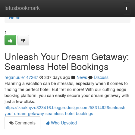
Home
letusbookmark
Togg
navi
Home
1
Unleash Your Dream Getaway:
Seamless Hotel Bookings
reganuuie147267
337 days ago
News
Discuss
Planning a vacation can be stressful, especially when it comes to
finding the perfect hotel. But fret no more! With our cutting-edge
booking platform, you can easily secure your dream getaway with
just a few clicks.
https://izaakhyzo323416.blogprodesign.com/58314926/unleash-
your-dream-getaway-seamless-hotel-bookings
Comments
Who Upvoted