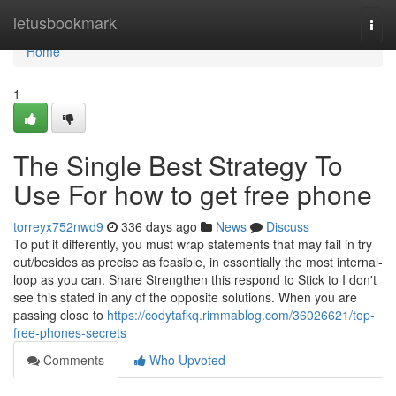
Home
letusbookmark
Togg
navi
Home
1
The Single Best Strategy To
Use For how to get free phone
torreyx752nwd9
336 days ago
News
Discuss
To put it differently, you must wrap statements that may fail in try
out/besides as precise as feasible, in essentially the most internal-
loop as you can. Share Strengthen this respond to Stick to I don't
see this stated in any of the opposite solutions. When you are
passing close to
https://codytafkq.rimmablog.com/36026621/top-
free-phones-secrets
Comments
Who Upvoted