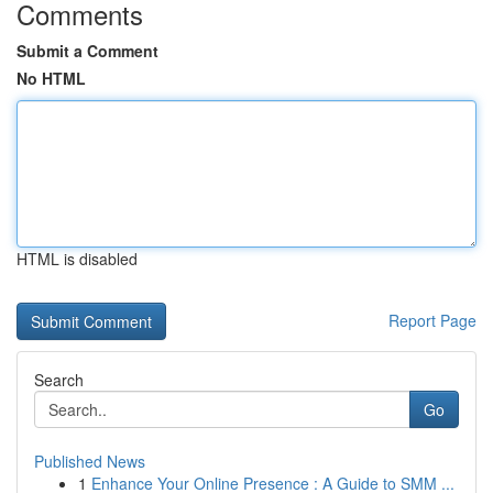
Comments
Submit a Comment
No HTML
HTML is disabled
Report Page
Search
Go
Published News
1
Enhance Your Online Presence : A Guide to SMM ...