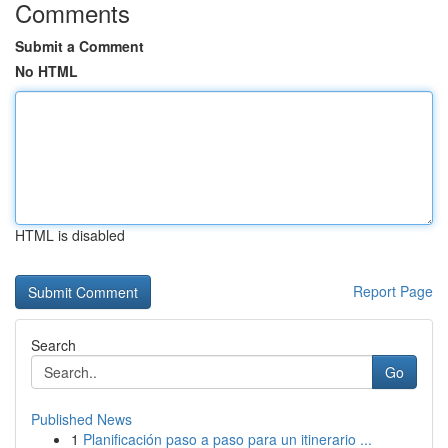
Comments
Submit a Comment
No HTML
HTML is disabled
Report Page
Search
Go
Published News
1
Planificación paso a paso para un itinerario ...