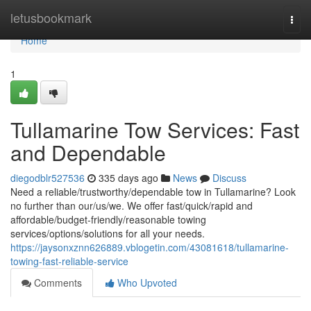
Home
letusbookmark
Togg
navi
Home
1
Tullamarine Tow Services: Fast
and Dependable
diegodblr527536
335 days ago
News
Discuss
Need a reliable/trustworthy/dependable tow in Tullamarine? Look
no further than our/us/we. We offer fast/quick/rapid and
affordable/budget-friendly/reasonable towing
services/options/solutions for all your needs.
https://jaysonxznn626889.vblogetin.com/43081618/tullamarine-
towing-fast-reliable-service
Comments
Who Upvoted