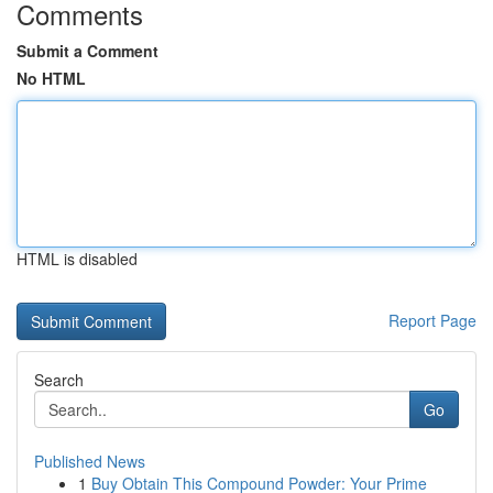
Comments
Submit a Comment
No HTML
HTML is disabled
Report Page
Search
Go
Published News
1
Buy Obtain This Compound Powder: Your Prime