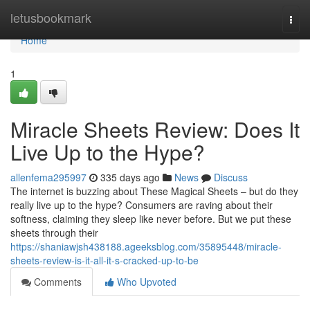
Home
letusbookmark
Togg
navi
Home
1
Miracle Sheets Review: Does It
Live Up to the Hype?
allenfema295997
335 days ago
News
Discuss
The internet is buzzing about These Magical Sheets – but do they
really live up to the hype? Consumers are raving about their
softness, claiming they sleep like never before. But we put these
sheets through their
https://shaniawjsh438188.ageeksblog.com/35895448/miracle-
sheets-review-is-it-all-it-s-cracked-up-to-be
Comments
Who Upvoted