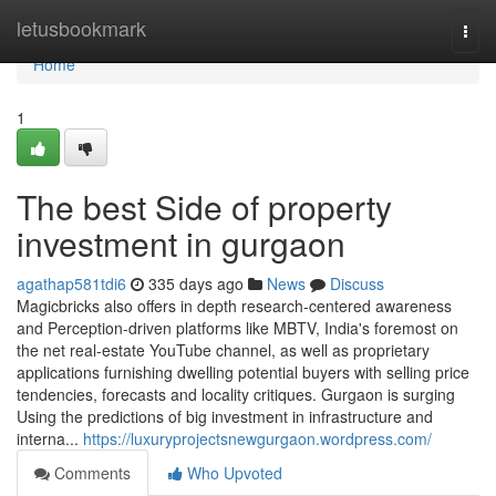
Home
letusbookmark
Togg
navi
Home
1
The best Side of property
investment in gurgaon
agathap581tdi6
335 days ago
News
Discuss
Magicbricks also offers in depth research-centered awareness
and Perception-driven platforms like MBTV, India's foremost on
the net real-estate YouTube channel, as well as proprietary
applications furnishing dwelling potential buyers with selling price
tendencies, forecasts and locality critiques. Gurgaon is surging
Using the predictions of big investment in infrastructure and
interna...
https://luxuryprojectsnewgurgaon.wordpress.com/
Comments
Who Upvoted