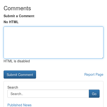
Comments
Submit a Comment
No HTML
HTML is disabled
Report Page
Search
Go
Published News