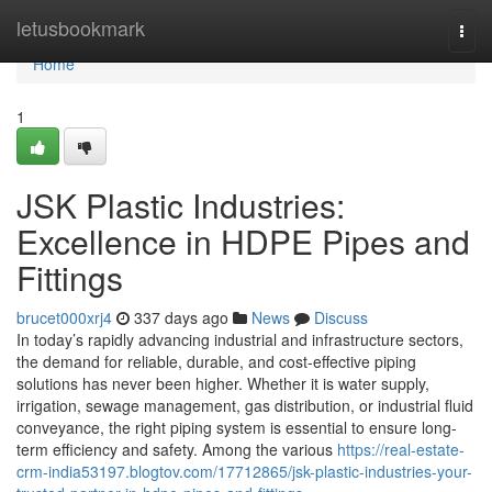
Home
letusbookmark
Togg
navi
Home
1
JSK Plastic Industries:
Excellence in HDPE Pipes and
Fittings
brucet000xrj4
337 days ago
News
Discuss
In today’s rapidly advancing industrial and infrastructure sectors,
the demand for reliable, durable, and cost-effective piping
solutions has never been higher. Whether it is water supply,
irrigation, sewage management, gas distribution, or industrial fluid
conveyance, the right piping system is essential to ensure long-
term efficiency and safety. Among the various
https://real-estate-
crm-india53197.blogtov.com/17712865/jsk-plastic-industries-your-