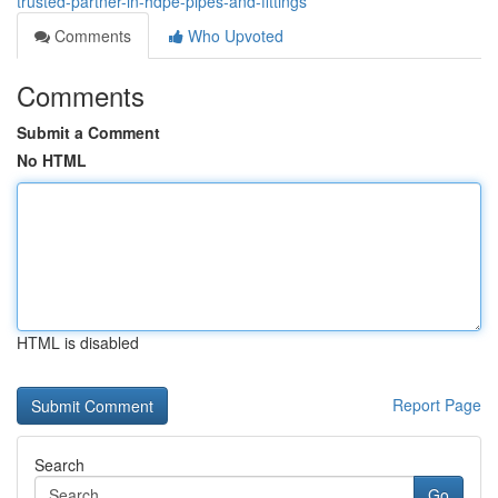
trusted-partner-in-hdpe-pipes-and-fittings
Comments
Who Upvoted
Comments
Submit a Comment
No HTML
HTML is disabled
Report Page
Search
Go