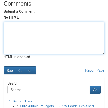
Comments
Submit a Comment
No HTML
HTML is disabled
Report Page
Search
Go
Published News
1
Pure Aluminum Ingots: 0.999% Grade Explained