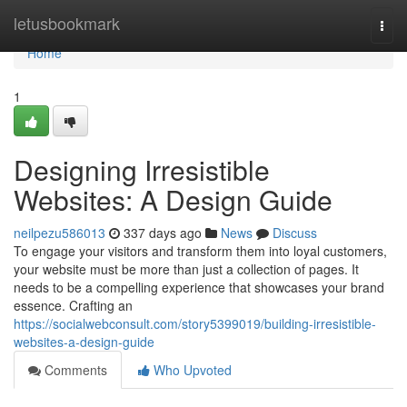
Home
letusbookmark
Togg
navi
Home
1
Designing Irresistible
Websites: A Design Guide
neilpezu586013
337 days ago
News
Discuss
To engage your visitors and transform them into loyal customers,
your website must be more than just a collection of pages. It
needs to be a compelling experience that showcases your brand
essence. Crafting an
https://socialwebconsult.com/story5399019/building-irresistible-
websites-a-design-guide
Comments
Who Upvoted