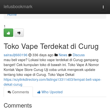
Home
letusbookmark
Togg
navi
Home
1
Toko Vape Terdekat di Curug
sairauljt660196
336 days ago
News
Discuss
mau beli vape? Lokasi toko vape terdekat di Curug gampang
banget! Cek kumpulan toko di bawah ini. Toko Vape A Nomor
Kontak Vape Store Curug Uji coba untuk mengecek update
tentang toko vape di Curug. Toko Vape Dekat
https://ezylinkdirectory.com/listings13311403/tempat-beli-vape-
dekat-curug
Comments
Who Upvoted
Comments