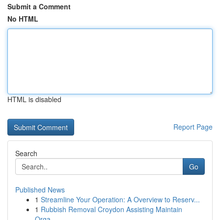
Submit a Comment
No HTML
HTML is disabled
Report Page
Search
Go
Published News
1
Streamline Your Operation: A Overview to Reserv...
1
Rubbish Removal Croydon Assisting Maintain
Orga...