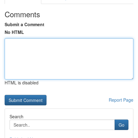
Comments
Submit a Comment
No HTML
HTML is disabled
Report Page
Search
Go