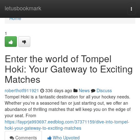
Home
letusbookmark
Togg
navi
Home
1
Enter the world of Tompel
Hoki: Your Gateway to Exciting
Matches
roberthotf911921
336 days ago
News
Discuss
Tompel Hoki is a fantastic destination for all your hockey needs.
Whether you're a seasoned fan or just starting out, we offer an
abundance of thrilling matches that will keep you on the edge of
your seat. From
https://fayprja993697.eedblog.com/37371159/dive-into-tompel-
hoki-your-gateway-to-exciting-matches
Comments
Who Upvoted