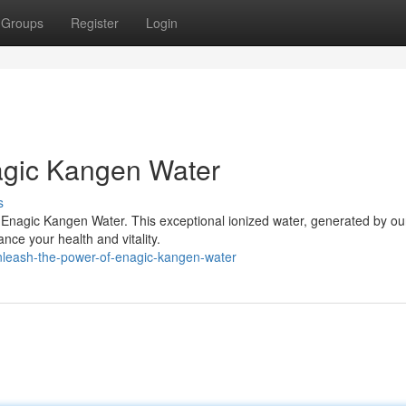
Groups
Register
Login
agic Kangen Water
s
th Enagic Kangen Water. This exceptional ionized water, generated by ou
nce your health and vitality.
nleash-the-power-of-enagic-kangen-water