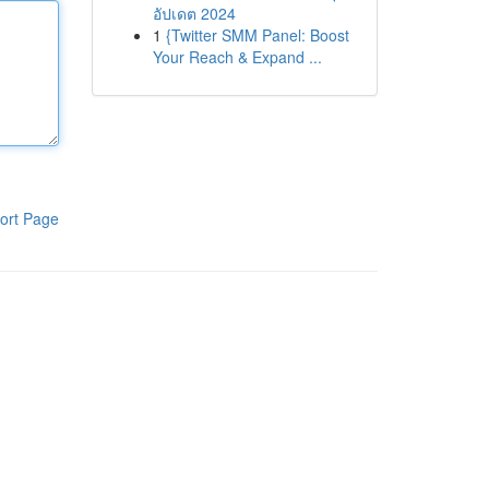
อัปเดต 2024
1
{Twitter SMM Panel: Boost
Your Reach & Expand ...
ort Page