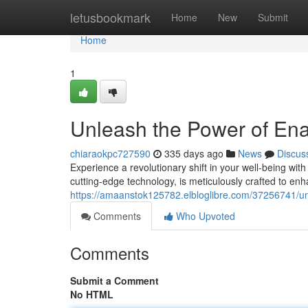
Home
letusbookmark
Home
New
Submit
Home
1
Unleash the Power of En
chiaraokpc727590
335 days ago
News
Discus
Experience a revolutionary shift in your well-being wi
cutting-edge technology, is meticulously crafted to enha
https://amaanstok125782.elbloglibre.com/37256741/u
Comments
Who Upvoted
Comments
Submit a Comment
No HTML