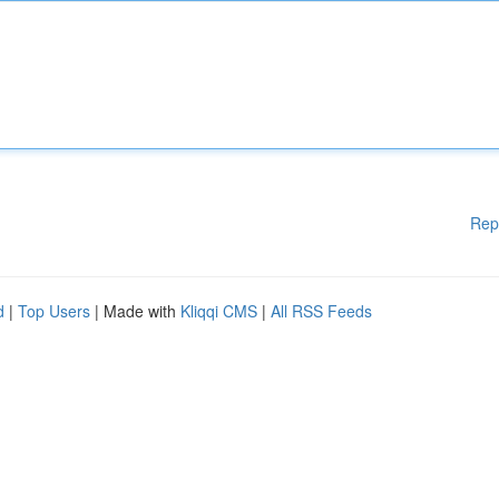
Rep
d
|
Top Users
| Made with
Kliqqi CMS
|
All RSS Feeds