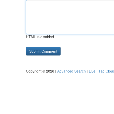
HTML is disabled
Copyright © 2026 |
Advanced Search
|
Live
|
Tag Clou