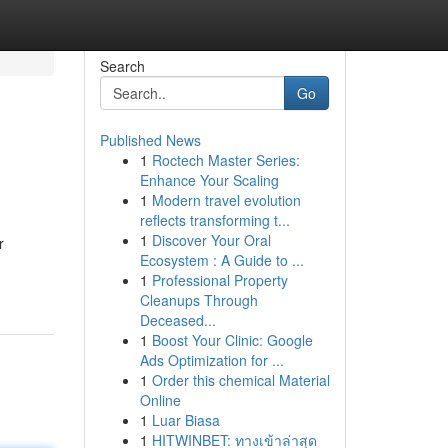
Search
Go
Published News
1
Roctech Master Series:
Enhance Your Scaling
1
Modern travel evolution
reflects transforming t...
1
Discover Your Oral
r
Ecosystem : A Guide to ...
1
Professional Property
Cleanups Through
Deceased...
1
Boost Your Clinic: Google
Ads Optimization for ...
1
Order this chemical Material
Online
1
Luar Biasa
1
HITWINBET: ทางเข้าล่าสุด