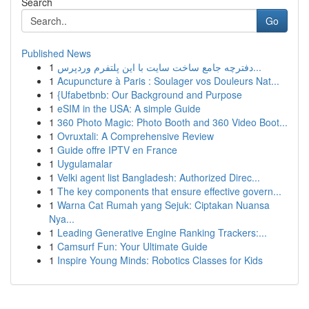
Search
Go
Published News
1
دفترچه جامع ساخت سایت با این پلتفرم وردپرس...
1
Acupuncture à Paris : Soulager vos Douleurs Nat...
1
{Ufabetbnb: Our Background and Purpose
1
eSIM in the USA: A simple Guide
1
360 Photo Magic: Photo Booth and 360 Video Boot...
1
Ovruxtali: A Comprehensive Review
1
Guide offre IPTV en France
1
Uygulamalar
1
Velki agent list Bangladesh: Authorized Direc...
1
The key components that ensure effective govern...
1
Warna Cat Rumah yang Sejuk: Ciptakan Nuansa
Nya...
1
Leading Generative Engine Ranking Trackers:...
1
Camsurf Fun: Your Ultimate Guide
1
Inspire Young Minds: Robotics Classes for Kids