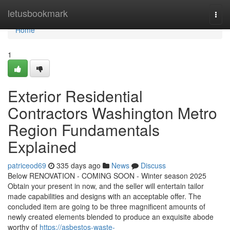
Home
letusbookmark
Togg
navi
Home
1
Exterior Residential
Contractors Washington Metro
Region Fundamentals
Explained
patriceod69
335 days ago
News
Discuss
Below RENOVATION - COMING SOON - Winter season 2025
Obtain your present in now, and the seller will entertain tailor
made capabilities and designs with an acceptable offer. The
concluded item are going to be three magnificent amounts of
newly created elements blended to produce an exquisite abode
worthy of
https://asbestos-waste-