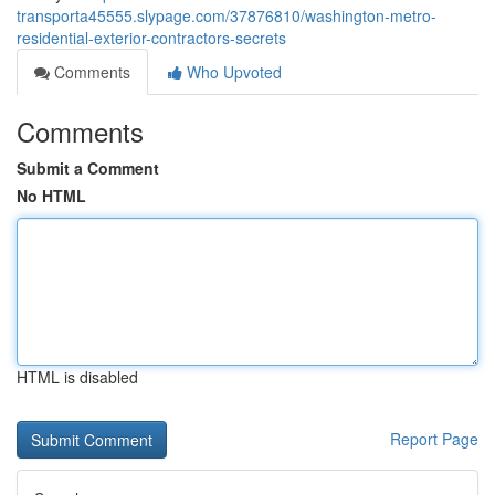
transporta45555.slypage.com/37876810/washington-metro-
residential-exterior-contractors-secrets
Comments
Who Upvoted
Comments
Submit a Comment
No HTML
HTML is disabled
Report Page