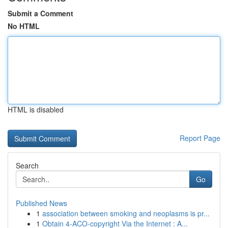
Submit a Comment
No HTML
HTML is disabled
Report Page
Search
Go
Published News
1
association between smoking and neoplasms is pr...
1
Obtain 4-ACO-copyright Via the Internet : A...