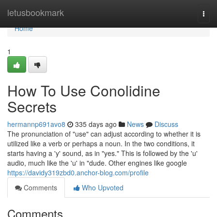
Home
letusbookmark
Togg
navi
Home
1
How To Use Conolidine
Secrets
hermannp691avo8
335 days ago
News
Discuss
The pronunciation of "use" can adjust according to whether it is
utilized like a verb or perhaps a noun. In the two conditions, it
starts having a 'y' sound, as in "yes." This is followed by the 'u'
audio, much like the 'u' in "dude. Other engines like google
https://davidy319zbd0.anchor-blog.com/profile
Comments
Who Upvoted
Comments