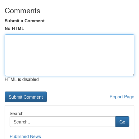
Comments
Submit a Comment
No HTML
HTML is disabled
Report Page
Search
Go
Published News