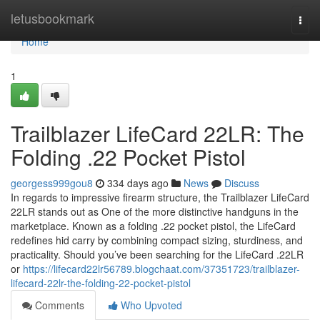
Home
letusbookmark
Togg
navi
Home
1
Trailblazer LifeCard 22LR: The
Folding .22 Pocket Pistol
georgess999gou8
334 days ago
News
Discuss
In regards to impressive firearm structure, the Trailblazer LifeCard
22LR stands out as One of the more distinctive handguns in the
marketplace. Known as a folding .22 pocket pistol, the LifeCard
redefines hid carry by combining compact sizing, sturdiness, and
practicality. Should you’ve been searching for the LifeCard .22LR
or
https://lifecard22lr56789.blogchaat.com/37351723/trailblazer-
lifecard-22lr-the-folding-22-pocket-pistol
Comments
Who Upvoted