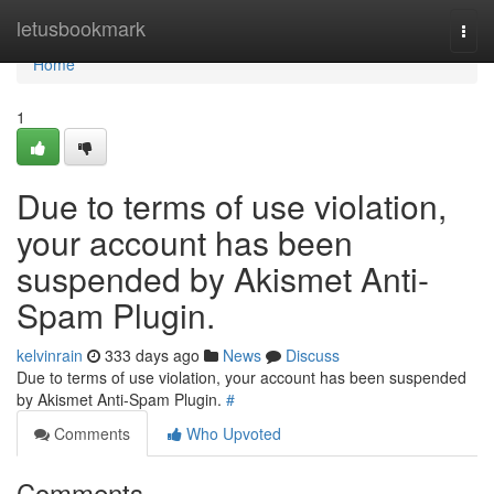
Home
letusbookmark
Togg
navi
Home
1
Due to terms of use violation,
your account has been
suspended by Akismet Anti-
Spam Plugin.
kelvinrain
333 days ago
News
Discuss
Due to terms of use violation, your account has been suspended
by Akismet Anti-Spam Plugin.
#
Comments
Who Upvoted
Comments