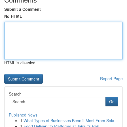
Submit a Comment
No HTML
HTML is disabled
Report Page
Search
Go
Published News
1
What Types of Businesses Benefit Most From Sola...
1
Food Delivery to Platforms at Jaipur's Rail...