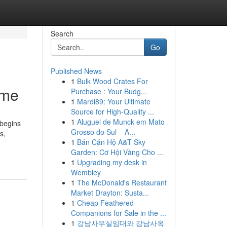
Search
Go
Published News
1
Bulk Wood Crates For
ome
Purchase : Your Budg...
1
Mardi89: Your Ultimate
Source for High-Quality ...
1
Aluguel de Munck em Mato
 begins
Grosso do Sul – A...
s,
1
Bán Căn Hộ A&T Sky
Garden: Cơ Hội Vàng Cho ...
1
Upgrading my desk in
Wembley
1
The McDonald's Restaurant
Market Drayton: Susta...
1
Cheap Feathered
Companions for Sale in the ...
1
강남사무실임대와 강남사옥