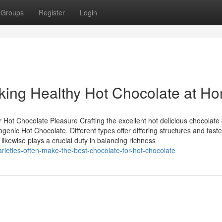
Groups
Register
Login
king Healthy Hot Chocolate at H
r Hot Chocolate Pleasure Crafting the excellent hot delicious chocolate
genic Hot Chocolate. Different types offer differing structures and taste
ikewise plays a crucial duty in balancing richness
rieties-often-make-the-best-chocolate-for-hot-chocolate