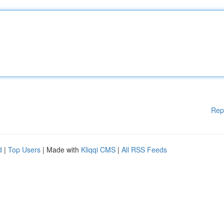
Rep
d
|
Top Users
| Made with
Kliqqi CMS
|
All RSS Feeds