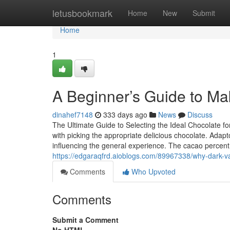
Home
letusbookmark
Home
New
Submit
Home
1
A Beginner’s Guide to Ma
dinahef7148
333 days ago
News
Discuss
The Ultimate Guide to Selecting the Ideal Chocolate fo
with picking the appropriate delicious chocolate. Adapto
influencing the general experience. The cacao percent l
https://edgaraqfrd.aioblogs.com/89967338/why-dark-va
Comments
Who Upvoted
Comments
Submit a Comment