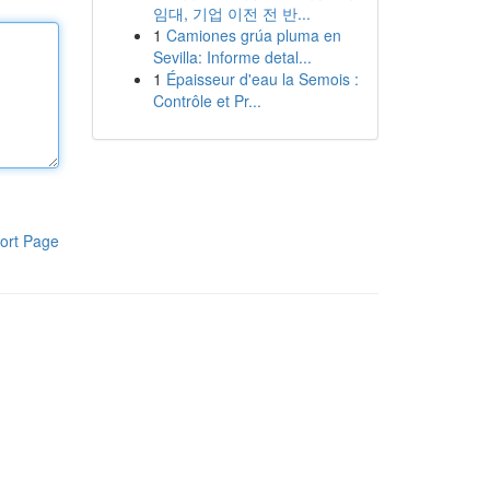
임대, 기업 이전 전 반...
1
Camiones grúa pluma en
Sevilla: Informe detal...
1
Épaisseur d'eau la Semois :
Contrôle et Pr...
ort Page