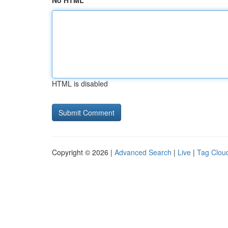
No HTML
HTML is disabled
Copyright © 2026 |
Advanced Search
|
Live
|
Tag Clou