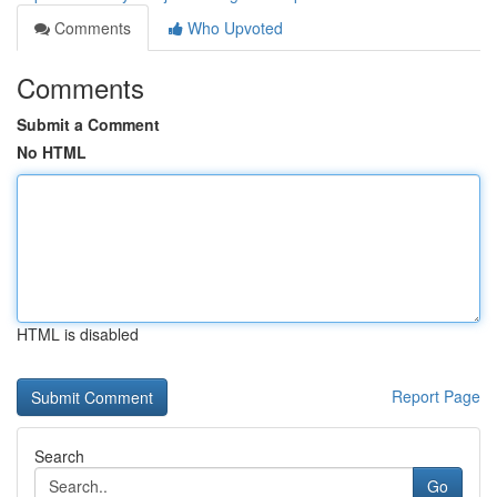
Comments
Who Upvoted
Comments
Submit a Comment
No HTML
HTML is disabled
Report Page
Search
Go