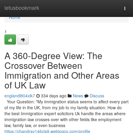
Home
letusbookmark
Togg
navi
Home
1
A 360-Degree View: The
Crossover Between
Immigration and Other Areas
of UK Law
englandl804xlk7
334 days ago
News
Discuss
Your Question: "My immigration status seems to affect every part
of my life in the UK, from my job to my family situation. How do
the best Immigration expert solicitors Uk handle the areas where
immigration law crosses over with other fields like employment
law, family law, or even business
https://chandray146zjs9.weblogco.com/profile