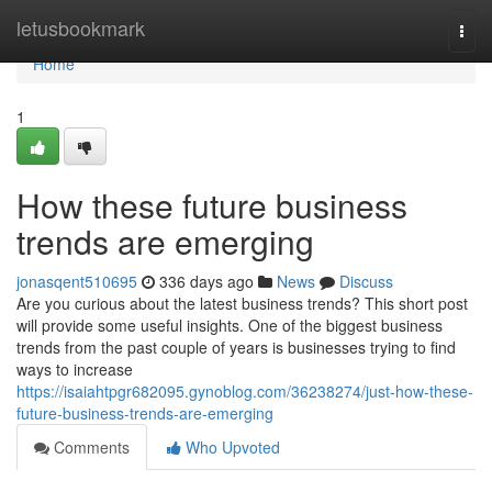
Home
letusbookmark
Togg
navi
Home
1
How these future business
trends are emerging
jonasqent510695
336 days ago
News
Discuss
Are you curious about the latest business trends? This short post
will provide some useful insights. One of the biggest business
trends from the past couple of years is businesses trying to find
ways to increase
https://isaiahtpgr682095.gynoblog.com/36238274/just-how-these-
future-business-trends-are-emerging
Comments
Who Upvoted