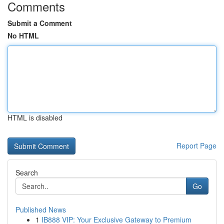
Comments
Submit a Comment
No HTML
HTML is disabled
Report Page
Search
Go
Published News
1
IB888 VIP: Your Exclusive Gateway to Premium