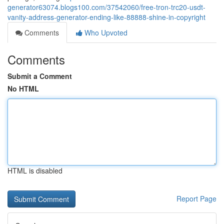
generator63074.blogs100.com/37542060/free-tron-trc20-usdt-
vanity-address-generator-ending-like-88888-shine-in-copyright
Comments
Who Upvoted
Comments
Submit a Comment
No HTML
HTML is disabled
Report Page