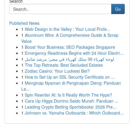
Search
Go
Published News
1
Web Design in the Valley : Your Local Profe...
1
Aluminum Wire: A Comprehensive Guide & Scrap
Value
1
Boost Your Business: SEO Packages Singapore
1
Emergency Readiness Begins with 24 Hour Electri...
1
لوحة كهرباء 36 سلك كهرباء في مصر: مرشد شامل
1
The Top Retreats: Best Secluded Estates
1
Zodiac Casino: Your Luckiest Bet?
1
How to Set Up an SSL Security Certificate on ...
1
Menginap Nyaman di Penginapan Dieng: Panduan
Le...
1
Spin Rewriter AI: Is It Really Worth The Hype?
1
Cara Up Higgs Domino Saldo Murah: Panduan ...
1
Leading Crypto Betting Sportsbooks: 2026 Pre...
1
Johnson vs. Yamaha Outboards : Which Outboard...