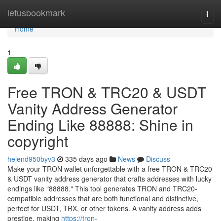
Home
letusbookmark
Togg
navi
Home
1
Free TRON & TRC20 & USDT
Vanity Address Generator
Ending Like 88888: Shine in
copyright
helend950byv3
335 days ago
News
Discuss
Make your TRON wallet unforgettable with a free TRON & TRC20
& USDT vanity address generator that crafts addresses with lucky
endings like "88888." This tool generates TRON and TRC20-
compatible addresses that are both functional and distinctive,
perfect for USDT, TRX, or other tokens. A vanity address adds
prestige, making
https://tron-