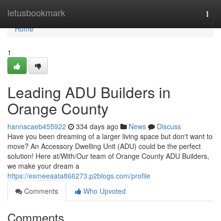
Home
letusbookmark
Togg
navi
Home
1
Leading ADU Builders in
Orange County
hannacaeb455922
334 days ago
News
Discuss
Have you been dreaming of a larger living space but don't want to
move? An Accessory Dwelling Unit (ADU) could be the perfect
solution! Here at/With/Our team of Orange County ADU Builders,
we make your dream a
https://esmeeaata866273.p2blogs.com/profile
Comments
Who Upvoted
Comments