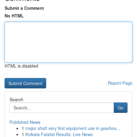
Submit a Comment
No HTML
HTML is disabled
Report Page
Search
Go
Published News
1
major shaft very first equipment use in gearbox...
1
Kolkata Fatafat Results: Live News