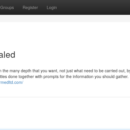
Groups
Register
Login
aled
 the many depth that you want, not just what need to be carried out,
ities done together with prompts for the information you should gather.
irmedltd.com/