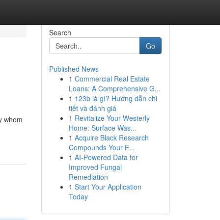
Search
Go
Published News
1
Commercial Real Estate
Loans: A Comprehensive G...
1
123b là gì? Hướng dẫn chi
tiết và đánh giá
1
Revitalize Your Westerly
 by whom
Home: Surface Was...
1
Acquire Black Research
Compounds Your E...
1
AI-Powered Data for
Improved Fungal
Remediation
1
Start Your Application
Today