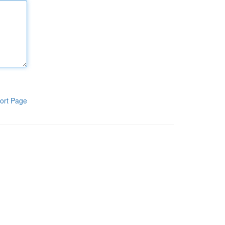
ort Page