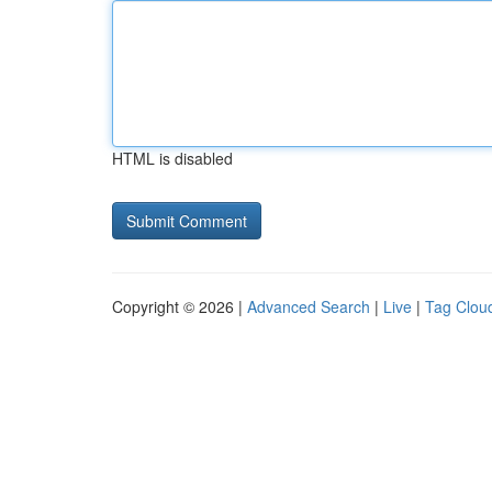
HTML is disabled
Copyright © 2026 |
Advanced Search
|
Live
|
Tag Clou