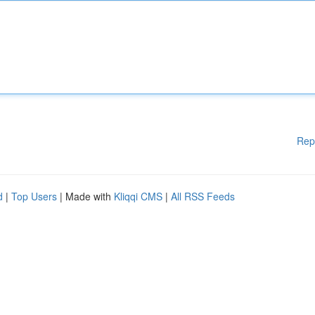
Rep
d
|
Top Users
| Made with
Kliqqi CMS
|
All RSS Feeds