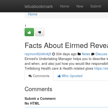
Home
letusbookmark
Home
New
Submit
Home
1
Facts About Eirmed Reve
raymondt246nkj5
334 days ago
News
Discuss
Eirmed's Undertaking Manager helps you to describe in
and when, and also just how you would like responsibil
Trelleborg Health care & Health-related gives
https://e
Comments
Who Upvoted
Comments
Submit a Comment
No HTML