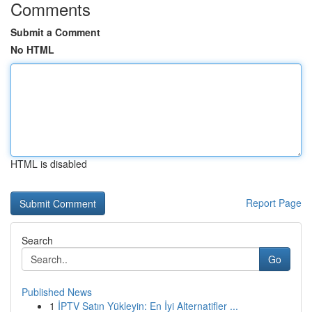
Comments
Submit a Comment
No HTML
HTML is disabled
Report Page
Search
Go
Published News
1
İPTV Satın Yükleyin: En İyi Alternatifler ...