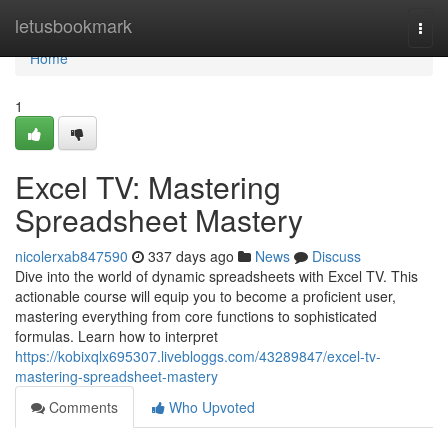
Home
letusbookmark
Togg
navi
Home
1
Excel TV: Mastering
Spreadsheet Mastery
nicolerxab847590
337 days ago
News
Discuss
Dive into the world of dynamic spreadsheets with Excel TV. This
actionable course will equip you to become a proficient user,
mastering everything from core functions to sophisticated
formulas. Learn how to interpret
https://kobixqlx695307.livebloggs.com/43289847/excel-tv-
mastering-spreadsheet-mastery
Comments
Who Upvoted