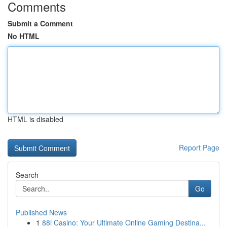
Comments
Submit a Comment
No HTML
HTML is disabled
Report Page
Search
Go
Published News
1
88i Casino: Your Ultimate Online Gaming Destina...