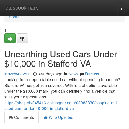
Home
letusbookmark
Togg
navi
Home
1
Unearthing Used Cars Under
$10,000 in Stafford VA
lorizxhv082917
334 days ago
News
Discuss
Looking for a dependable used car without spending too much?
Stafford VA has got you covered. With lots of options available
under the $10,000 mark, you can definitely find a vehicle that
suits your expectations.
https://abelpety645416.dsiblogger.com/68983830/scoping-out-
used-cars-under-10-000-in-stafford-va
Comments
Who Upvoted