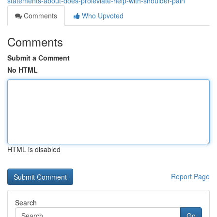
statements-about-does-proleviate-help-with-shoulder-pain
Comments
Who Upvoted
Comments
Submit a Comment
No HTML
HTML is disabled
Report Page
Search
Go