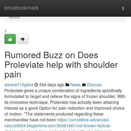
Home
letusbookmark
Togg
navi
Home
1
Rumored Buzz on Does
Proleviate help with shoulder
pain
stevew713gdx4
334 days ago
News
Discuss
Proleviate gives a unique combination of ingredients specifically
formulated to target and relieve the signs of frozen shoulder. With
its innovative technique, Proleviate has actually been attaining
interest as a good Option for pain reduction and improved choice
of motion. *The statements produced regarding these
merchandise have not been
https://conolidine-advanced-
natur29604.blogaritma.com/35361461/not-known-factual-