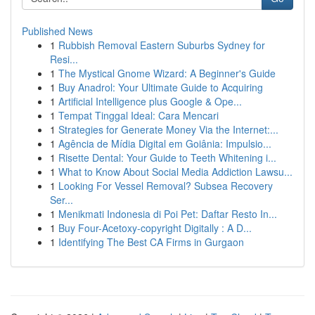
Published News
1
Rubbish Removal Eastern Suburbs Sydney for
Resi...
1
The Mystical Gnome Wizard: A Beginner's Guide
1
Buy Anadrol: Your Ultimate Guide to Acquiring
1
Artificial Intelligence plus Google & Ope...
1
Tempat Tinggal Ideal: Cara Mencari
1
Strategies for Generate Money Via the Internet:...
1
Agência de Mídia Digital em Goiânia: Impulsio...
1
Risette Dental: Your Guide to Teeth Whitening i...
1
What to Know About Social Media Addiction Lawsu...
1
Looking For Vessel Removal? Subsea Recovery
Ser...
1
Menikmati Indonesia di Poi Pet: Daftar Resto In...
1
Buy Four-Acetoxy-copyright Digitally : A D...
1
Identifying The Best CA Firms in Gurgaon