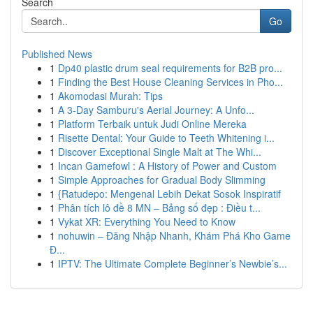
Search
Go
Published News
1
Dp40 plastic drum seal requirements for B2B pro...
1
Finding the Best House Cleaning Services in Pho...
1
Akomodasi Murah: Tips
1
A 3-Day Samburu's Aerial Journey: A Unfo...
1
Platform Terbaik untuk Judi Online Mereka
1
Risette Dental: Your Guide to Teeth Whitening i...
1
Discover Exceptional Single Malt at The Whi...
1
Incan Gamefowl : A History of Power and Custom
1
Simple Approaches for Gradual Body Slimming
1
{Ratudepo: Mengenal Lebih Dekat Sosok Inspiratif
1
Phân tích lô đề 8 MN – Bảng số đẹp : Điều t...
1
Vykat XR: Everything You Need to Know
1
nohuwin – Đăng Nhập Nhanh, Khám Phá Kho Game
Đ...
1
IPTV: The Ultimate Complete Beginner’s Newbie’s...