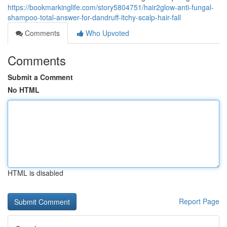
https://bookmarkinglife.com/story5804751/hair2glow-anti-fungal-
shampoo-total-answer-for-dandruff-itchy-scalp-hair-fall
Comments
Who Upvoted
Comments
Submit a Comment
No HTML
HTML is disabled
Report Page