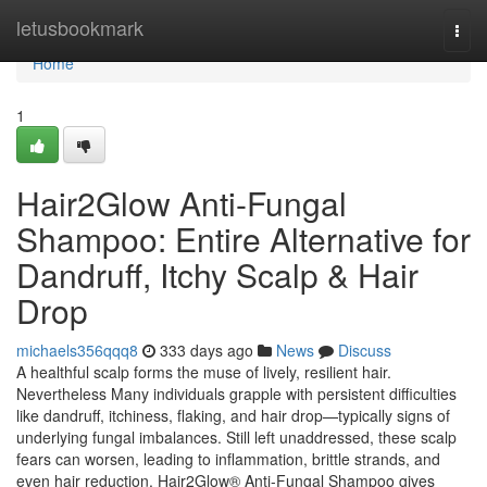
Home
letusbookmark
Togg
navi
Home
1
Hair2Glow Anti-Fungal
Shampoo: Entire Alternative for
Dandruff, Itchy Scalp & Hair
Drop
michaels356qqq8
333 days ago
News
Discuss
A healthful scalp forms the muse of lively, resilient hair.
Nevertheless Many individuals grapple with persistent difficulties
like dandruff, itchiness, flaking, and hair drop—typically signs of
underlying fungal imbalances. Still left unaddressed, these scalp
fears can worsen, leading to inflammation, brittle strands, and
even hair reduction. Hair2Glow® Anti-Fungal Shampoo gives