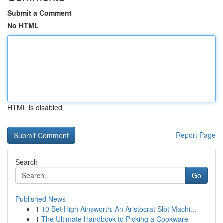
Submit a Comment
No HTML
HTML is disabled
Report Page
Search
Go
Published News
1
10 Bet High Ainsworth: An Aristocrat Slot Machi...
1
The Ultimate Handbook to Picking a Cookware