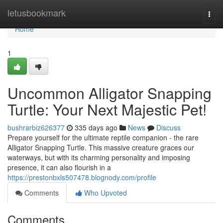
Home
letusbookmark
Togg
navi
Home
1
Uncommon Alligator Snapping
Turtle: Your Next Majestic Pet!
bushrarbiz626377
335 days ago
News
Discuss
Prepare yourself for the ultimate reptile companion - the rare
Alligator Snapping Turtle. This massive creature graces our
waterways, but with its charming personality and imposing
presence, it can also flourish in a
https://prestonbxls507478.blognody.com/profile
Comments
Who Upvoted
Comments