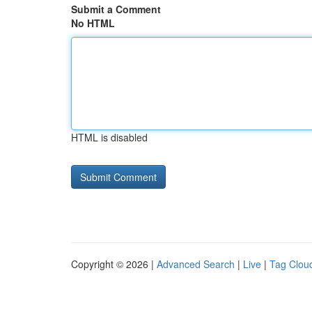
Submit a Comment
No HTML
HTML is disabled
Copyright © 2026 |
Advanced Search
|
Live
|
Tag Clou