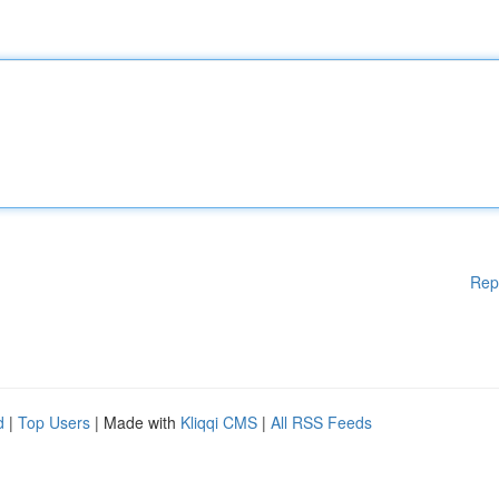
Rep
d
|
Top Users
| Made with
Kliqqi CMS
|
All RSS Feeds