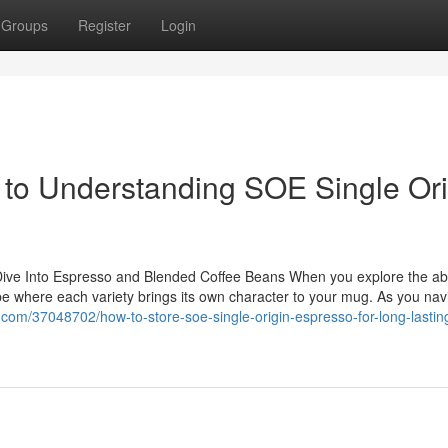
Groups
Register
Login
e to Understanding SOE Single Ori
 Dive Into Espresso and Blended Coffee Beans When you explore the a
be where each variety brings its own character to your mug. As you nav
com/37048702/how-to-store-soe-single-origin-espresso-for-long-lastin