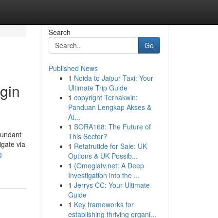
Search
Go
Published News
1
Noida to Jaipur Taxi: Your
gin
Ultimate Trip Guide
1
copyright Ternakwin:
Panduan Lengkap Akses &
At...
1
SORA168: The Future of
bundant
This Sector?
igate via
1
Retatrutide for Sale: UK
g-
Options & UK Possib...
1
{Omeglatv.net: A Deep
Investigation into the ...
1
Jerrys CC: Your Ultimate
Guide
1
Key frameworks for
establishing thriving organi...