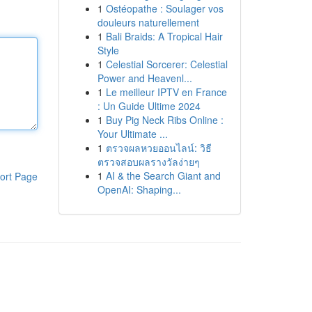
1
Ostéopathe : Soulager vos
douleurs naturellement
1
Bali Braids: A Tropical Hair
Style
1
Celestial Sorcerer: Celestial
Power and Heavenl...
1
Le meilleur IPTV en France
: Un Guide Ultime 2024
1
Buy Pig Neck Ribs Online :
Your Ultimate ...
1
ตรวจผลหวยออนไลน์: วิธี
ตรวจสอบผลรางวัลง่ายๆ
1
AI & the Search Giant and
ort Page
OpenAI: Shaping...