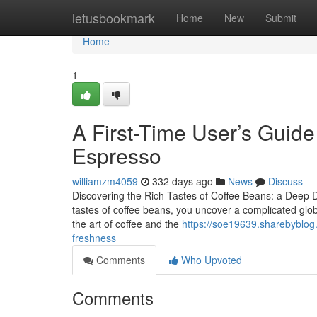
Home
letusbookmark
Home
New
Submit
Home
1
A First-Time User’s Guid
Espresso
williamzm4059
332 days ago
News
Discuss
Discovering the Rich Tastes of Coffee Beans: a Deep
tastes of coffee beans, you uncover a complicated glo
the art of coffee and the
https://soe19639.sharebyblog.
freshness
Comments
Who Upvoted
Comments