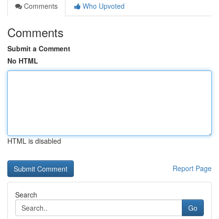
Comments
Who Upvoted
Comments
Submit a Comment
No HTML
HTML is disabled
Report Page
Search
Go