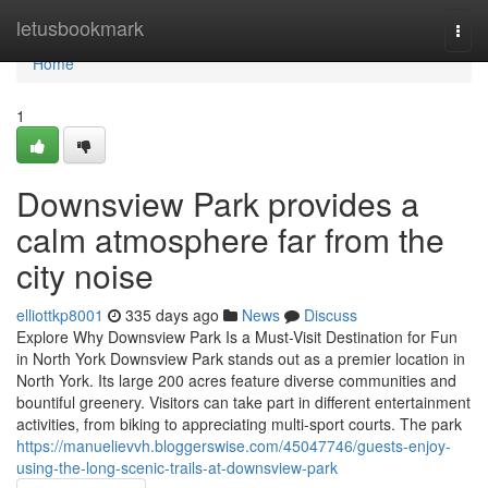
Home
letusbookmark
Togg
navi
Home
1
Downsview Park provides a
calm atmosphere far from the
city noise
elliottkp8001
335 days ago
News
Discuss
Explore Why Downsview Park Is a Must-Visit Destination for Fun
in North York Downsview Park stands out as a premier location in
North York. Its large 200 acres feature diverse communities and
bountiful greenery. Visitors can take part in different entertainment
activities, from biking to appreciating multi-sport courts. The park
https://manuelievvh.bloggerswise.com/45047746/guests-enjoy-
using-the-long-scenic-trails-at-downsview-park