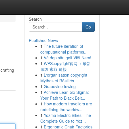
Search
Go
Published News
1
The future iteration of
computational platforms...
1
Vẻ đẹp sân golf Việt Nam!
1
WPScopyright官网 ：最新
顶级 索取 链接
crafting
1
L'organisation copyright :
Mythes et Réalités
1
Grapevine towing
1
Achieve Lean Six Sigma:
Your Path to Black Belt...
1
How modern travellers are
redefining the worldw...
1
Yozma Electric Bikes: The
Complete Guide to Yoz...
1
Ergonomic Chair Factories